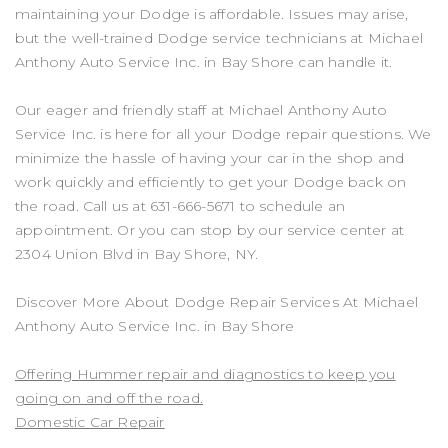
maintaining your Dodge is affordable. Issues may arise,
but the well-trained Dodge service technicians at Michael
Anthony Auto Service Inc. in Bay Shore can handle it.
Our eager and friendly staff at Michael Anthony Auto
Service Inc. is here for all your Dodge repair questions. We
minimize the hassle of having your car in the shop and
work quickly and efficiently to get your Dodge back on
the road. Call us at
631-666-5671
to schedule an
appointment. Or you can stop by our service center at
2304 Union Blvd in Bay Shore, NY.
Discover More About Dodge Repair Services At Michael
Anthony Auto Service Inc. in Bay Shore
Offering Hummer repair and diagnostics to keep you
going on and off the road.
Domestic Car Repair