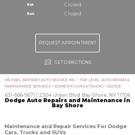
TIRES
Closed
Sat
ASK THE MECHANIC
Closed
Sun
REQUEST APPOINTMENT
GET DIRECTIONS
MICHAEL ANTHONY AUTO SERVICE INC.
>
TOP LEVEL AUTO REPAIR &
MAINTENANCE SERVICES
>
DOMESTIC CARS & TRUCKS
>
DODGE
631-666-5671
|
2304 Union Blvd
Bay Shore, NY 11706
Dodge Auto Repairs and Maintenance in
Bay Shore
Maintenance and Repair Services For Dodge
Cars, Trucks and SUVs