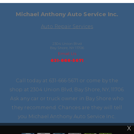
Michael Anthony Auto Service Inc.
Auto Repair Services
2304 Union Blvd
Bay Shore, NY 11706
Email Us
631-666-5671
Call today at
631-666-5671
or come by the
shop at 2304 Union Blvd, Bay Shore, NY, 11706.
Ask any car or truck owner in Bay Shore who
they recommend. Chances are they will tell
you Michael Anthony Auto Service Inc..
X