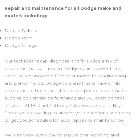
Repair and maintenance for all Dodge make and
models including:
Dodge Dakota
Dodge Ram
Dodge Charger
Our technicians can diagnose and fix a wide array of
problems that can arise in Dodge vehicles over time,
because we know the Dodge standard for engineering
and performance. Dodge cars and trucks have similar
problems to those that affect its corporate stablemates
such as powertrain performance and AC cabin control
function. At Michael Anthony Auto Service Inc. in Bay
Shore we are waiting to answer your questions and ready
to get you scheduled for auto repairs or maintenance.
We also work every day to ensure that repairing and