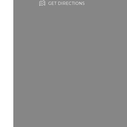
GET DIRECTIONS