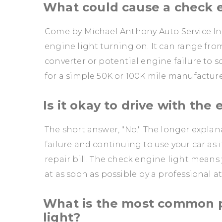
What could cause a check e
Come by Michael Anthony Auto Service Inc
engine light turning on. It can range from
converter or potential engine failure to 
for a simple 50K or 100K mile manufactu
Is it okay to drive with the
The short answer, "No." The longer explan
failure and continuing to use your car as 
repair bill. The check engine light means
at as soon as possible by a professional a
What is the most common 
light?