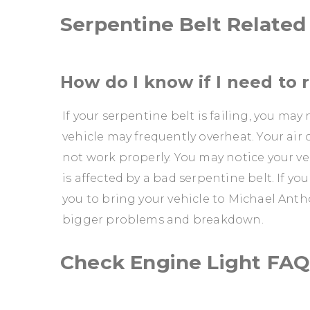
Serpentine Belt Relate
How do I know if I need to 
If your serpentine belt is failing, you ma
vehicle may frequently overheat. Your air
not work properly. You may notice your veh
is affected by a bad serpentine belt. If yo
you to bring your vehicle to Michael Antho
bigger problems and breakdown.
Check Engine Light FAQ