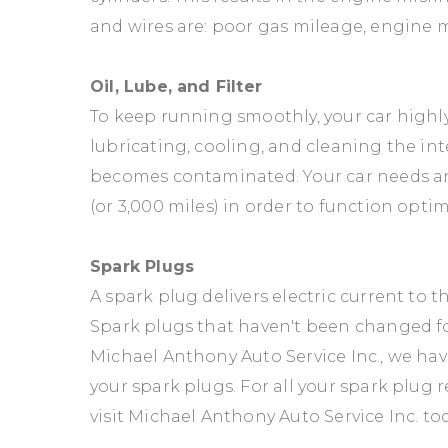
and wires are: poor gas mileage, engine mi
Oil, Lube, and Filter
To keep running smoothly, your car highly re
lubricating, cooling, and cleaning the i
becomes contaminated. Your car needs an 
(or 3,000 miles) in order to function optim
Spark Plugs
A spark plug delivers electric current to
Spark plugs that haven't been changed fo
Michael Anthony Auto Service Inc., we ha
your spark plugs. For all your spark plug 
visit Michael Anthony Auto Service Inc. tod