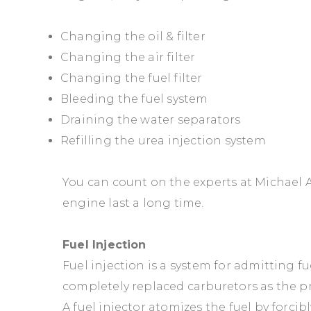
Changing the oil & filter
Changing the air filter
Changing the fuel filter
Bleeding the fuel system
Draining the water separators
Refilling the urea injection system
You can count on the experts at Michael A
engine last a long time.
Fuel Injection
Fuel injection is a system for admitting fu
completely replaced carburetors as the p
A fuel injector atomizes the fuel by forc