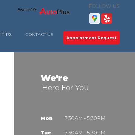
FOLLOW US
 TIPS
CONTACT US
Appointment Request
We're
Here For You
Mon
7:30AM - 5:30PM
Tue
7:30AM - 5:30PM