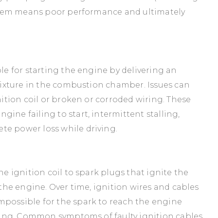
system means poor performance and ultimately
ble for starting the engine by delivering an
 mixture in the combustion chamber. Issues can
gnition coil or broken or corroded wiring. These
ine failing to start, intermittent stalling,
te power loss while driving.
he ignition coil to spark plugs that ignite the
s the engine. Over time, ignition wires and cables
mpossible for the spark to reach the engine
firing. Common symptoms of faulty ignition cables