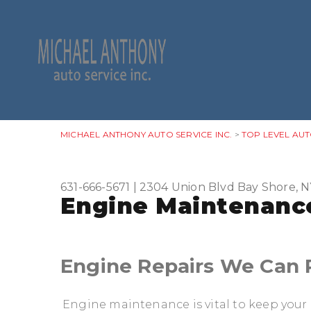
MICHAEL ANTHONY AUTO SERVICE INC.
>
TOP LEVEL AUT
631-666-5671
|
2304 Union Blvd
Bay Shore, N
Engine Maintenance
Engine Repairs We Can 
Engine maintenance is vital to keep your 