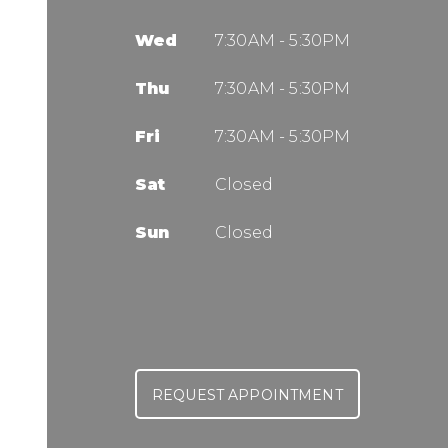
Wed
7:30AM - 5:30PM
Thu
7:30AM - 5:30PM
Fri
7:30AM - 5:30PM
Sat
Closed
Sun
Closed
REQUEST APPOINTMENT