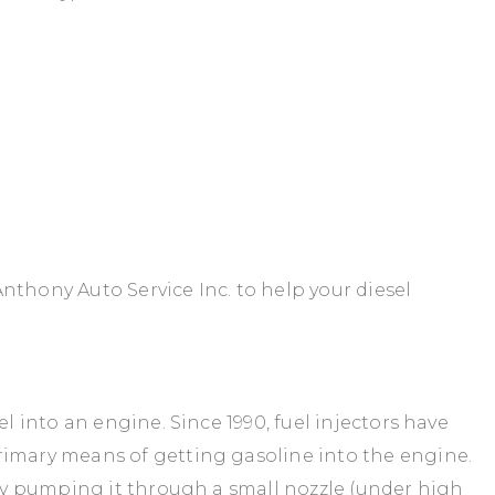
nthony Auto Service Inc. to help your diesel
el into an engine. Since 1990, fuel injectors have
rimary means of getting gasoline into the engine.
ibly pumping it through a small nozzle (under high