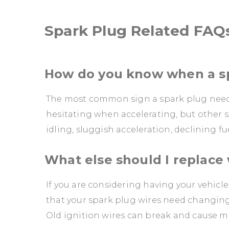
Spark Plug Related FAQ
How do you know when a sp
The most common sign a spark plug needs r
hesitating when accelerating, but other s
idling, sluggish acceleration, declining
What else should I replace
If you are considering having your vehicle
that your spark plug wires need changing 
Old ignition wires can break and cause mi