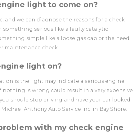
ngine light to come on?
. and we can diagnose the reasons for a check
 something serious like a faulty catalytic
something simple like a loose gas cap or the need
rer maintenance check.
 engine light on?
ation is the light may indicate a serious engine
if nothing is wrong could result in a very expensive
 you should stop driving and have your car looked
t Michael Anthony Auto Service Inc. in Bay Shore.
problem with my check engine