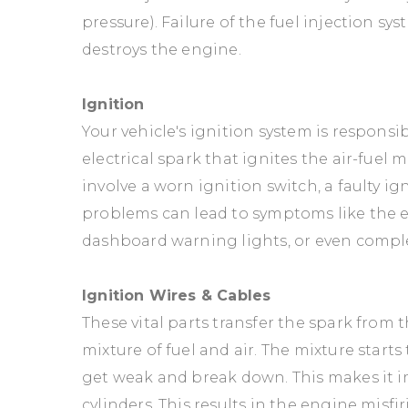
pressure). Failure of the fuel injection 
destroys the engine.
Ignition
Your vehicle's ignition system is responsi
electrical spark that ignites the air-fuel
involve a worn ignition switch, a faulty i
problems can lead to symptoms like the eng
dashboard warning lights, or even comple
Ignition Wires & Cables
These vital parts transfer the spark from t
mixture of fuel and air. The mixture start
get weak and break down. This makes it i
cylinders. This results in the engine mis