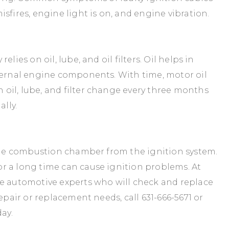
sfires, engine light is on, and engine vibration.
lies on oil, lube, and oil filters. Oil helps in
nternal engine components. With time, motor oil
oil, lube, and filter change every three months
ally.
 the combustion chamber from the ignition system.
r a long time can cause ignition problems. At
ve automotive experts who will check and replace
repair or replacement needs, call
631-666-5671
or
ay.