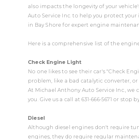
also impacts the longevity of your vehicle
Auto Service Inc. to help you protect your
in Bay Shore for expert engine maintena
Here is a comprehensive list of the engin
Check Engine Light
No one likes to see their car's "Check Eng
problem, like a bad catalytic converter, o
At Michael Anthony Auto Service Inc., we
you. Give us a call at
631-666-5671
or stop by
Diesel
Although diesel engines don't require tu
engines, they do require regular mainten