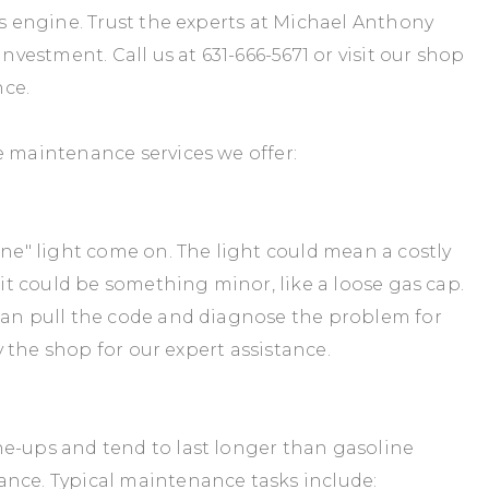
's engine. Trust the experts at Michael Anthony
 investment. Call us at
631-666-5671
or visit our shop
nce.
e maintenance services we offer:
ine" light come on. The light could mean a costly
r it could be something minor, like a loose gas cap.
 can pull the code and diagnose the problem for
 the shop for our expert assistance.
ne-ups and tend to last longer than gasoline
ance. Typical maintenance tasks include: