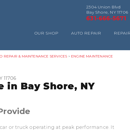
2304 Union Blvd
Bay Shore, NY 11706
631-666-5671
OUR SHOP
AUTO REPAIR
REPAIR
O REPAIR & MAINTENANCE SERVICES
>
ENGINE MAINTENANCE
Y 11706
 in Bay Shore, NY
Provide
car or truck operating at peak performance. It