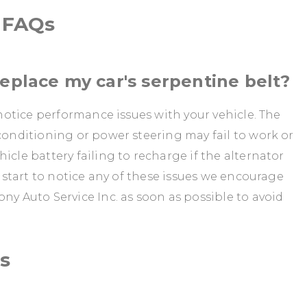
d FAQs
replace my car's serpentine belt?
y notice performance issues with your vehicle. The
 conditioning or power steering may fail to work or
icle battery failing to recharge if the alternator
u start to notice any of these issues we encourage
ny Auto Service Inc. as soon as possible to avoid
s