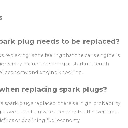
s
ark plug needs to be replaced?
eplacing is the feeling that the car's engine is
igns may include misfiring at start up, rough
 fuel economy and engine knocking.
 when replacing spark plugs?
's spark plugs replaced, there's a high probability
as well. Ignition wires become brittle over time.
sfires or declining fuel economy.