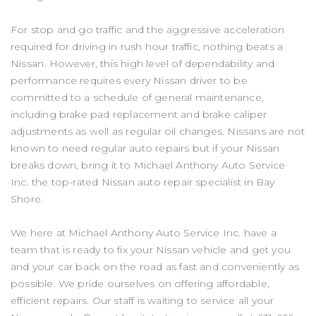
For stop and go traffic and the aggressive acceleration
required for driving in rush hour traffic, nothing beats a
Nissan. However, this high level of dependability and
performance requires every Nissan driver to be
committed to a schedule of general maintenance,
including brake pad replacement and brake caliper
adjustments as well as regular oil changes. Nissans are not
known to need regular auto repairs but if your Nissan
breaks down, bring it to Michael Anthony Auto Service
Inc. the top-rated Nissan auto repair specialist in Bay
Shore.
We here at Michael Anthony Auto Service Inc. have a
team that is ready to fix your Nissan vehicle and get you
and your car back on the road as fast and conveniently as
possible. We pride ourselves on offering affordable,
efficient repairs. Our staff is waiting to service all your