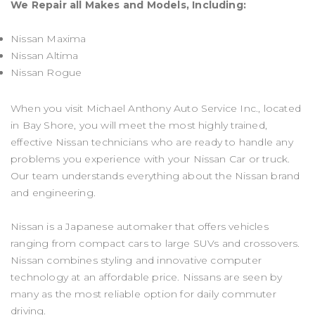
We Repair all Makes and Models, Including:
Nissan Maxima
Nissan Altima
Nissan Rogue
When you visit Michael Anthony Auto Service Inc., located
in Bay Shore, you will meet the most highly trained,
effective Nissan technicians who are ready to handle any
problems you experience with your Nissan Car or truck.
Our team understands everything about the Nissan brand
and engineering.
Nissan is a Japanese automaker that offers vehicles
ranging from compact cars to large SUVs and crossovers.
Nissan combines styling and innovative computer
technology at an affordable price. Nissans are seen by
many as the most reliable option for daily commuter
driving.