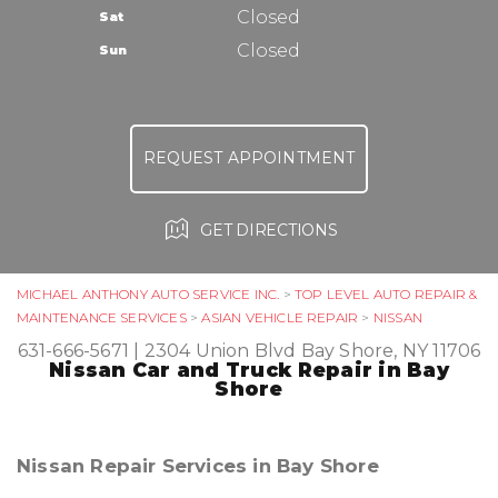
TIRES
Closed
Sat
ASK THE MECHANIC
Closed
Sun
REQUEST APPOINTMENT
GET DIRECTIONS
MICHAEL ANTHONY AUTO SERVICE INC.
>
TOP LEVEL AUTO REPAIR &
MAINTENANCE SERVICES
>
ASIAN VEHICLE REPAIR
>
NISSAN
631-666-5671
|
2304 Union Blvd
Bay Shore, NY 11706
Nissan Car and Truck Repair in Bay
Shore
Nissan Repair Services in Bay Shore