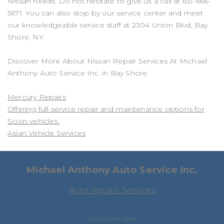
Nissan needs. Do not hesitate to give us a call at
631-666-
5671
. You can also stop by our service center and meet
our knowledgeable service staff at 2304 Union Blvd, Bay
Shore, NY.
Discover More About Nissan Repair Services At Michael
Anthony Auto Service Inc. in Bay Shore
Mercury Repairs
Offering full-service repair and maintenance options for
Scion vehicles.
Asian Vehicle Services
Michael Anthony Auto Service Inc.
Auto Repair Services
2304 Union Blvd