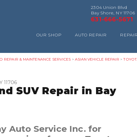
2304 Union Blvd
Bay Shore, NY 11706
631-666-5671
OUR SHOP
AUTO REPAIR
REPAIR
O REPAIR & MAINTENANCE SERVICES
>
ASIAN VEHICLE REPAIR
>
TOYOT
Y 11706
and SUV Repair in Bay
 Auto Service Inc. for