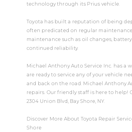
technology through its Prius vehicle.
Toyota has built a reputation of being dep
often predicated on regular maintenance. 
maintenance such as oil changes, batter
continued reliability.
Michael Anthony Auto Service Inc. has a we
are ready to service any of your vehicle ne
and back on the road. Michael Anthony Auto
repairs. Our friendly staff is here to help! 
2304 Union Blvd, Bay Shore, NY.
Discover More About Toyota Repair Service
Shore