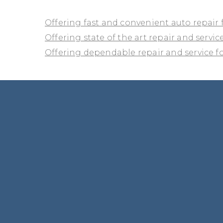
Offering fast and convenient auto repair 
Offering state of the art repair and service
Offering dependable repair and service for