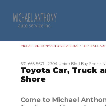
MICHAEL ANTHONY AUTO SERVICE INC.
>
TOP LEVEL AUT
631-666-5671
|
2304 Union Blvd
Bay Shore, N
Toyota Car, Truck 
Shore
Come to Michael Anthony