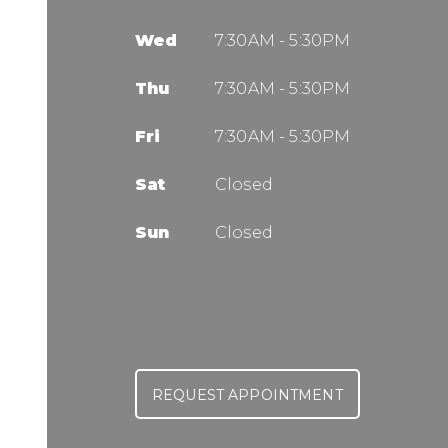
Wed
7:30AM - 5:30PM
Thu
7:30AM - 5:30PM
Fri
7:30AM - 5:30PM
Sat
Closed
Sun
Closed
REQUEST APPOINTMENT