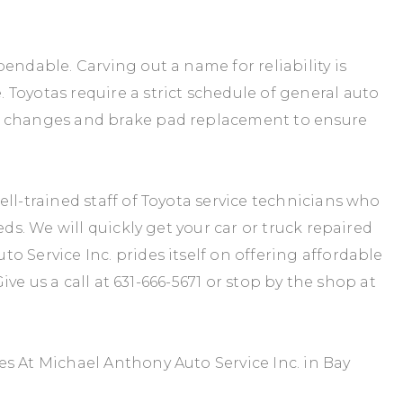
endable. Carving out a name for reliability is
Toyotas require a strict schedule of general auto
y changes and brake pad replacement to ensure
ll-trained staff of Toyota service technicians who
eds. We will quickly get your car or truck repaired
 Service Inc. prides itself on offering affordable
Give us a call at
631-666-5671
or stop by the shop at
s At Michael Anthony Auto Service Inc. in Bay