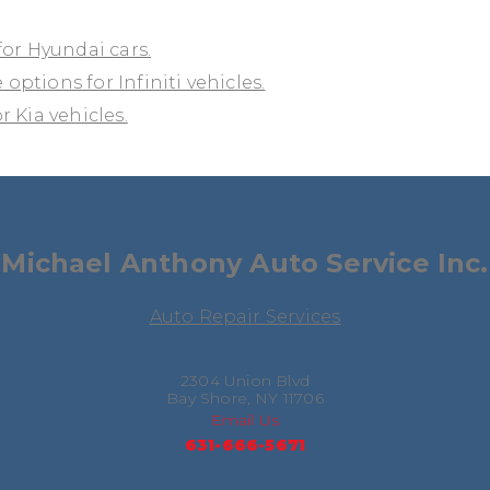
for Hyundai cars.
 options for Infiniti vehicles.
 Kia vehicles.
Michael Anthony Auto Service Inc.
Auto Repair Services
2304 Union Blvd
Bay Shore, NY 11706
Email Us
631-666-5671