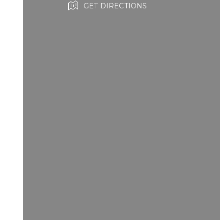
GET DIRECTIONS