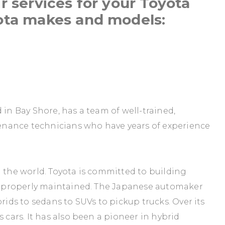
r services for your Toyota
ota makes and models:
 in Bay Shore, has a team of well-trained,
nance technicians who have years of experience
n the world. Toyota is committed to building
are properly maintained. The Japanese automaker
rids to sedans to SUVs to pickup trucks. Over its
 cars. It has also been a pioneer in hybrid