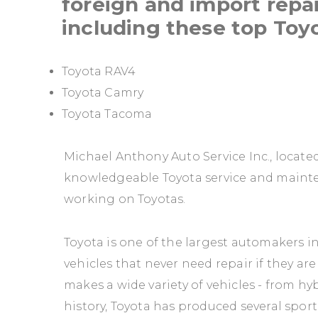
foreign and import repai
including these top Toy
Toyota RAV4
Toyota Camry
Toyota Tacoma
Michael Anthony Auto Service Inc., located
knowledgeable Toyota service and mainte
working on Toyotas.
Toyota is one of the largest automakers i
vehicles that never need repair if they 
makes a wide variety of vehicles - from hyb
history, Toyota has produced several sports