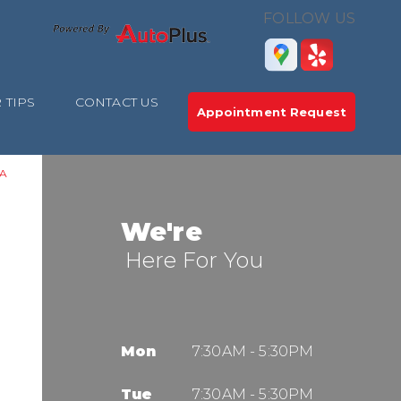
FOLLOW US
 TIPS
CONTACT US
Appointment Request
A
We're
Here For You
Mon
7:30AM - 5:30PM
Tue
7:30AM - 5:30PM